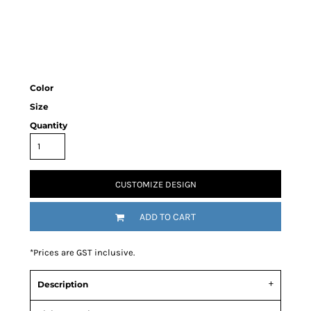
Color
Size
Quantity
CUSTOMIZE DESIGN
ADD TO CART
*
Prices are GST inclusive.
Description