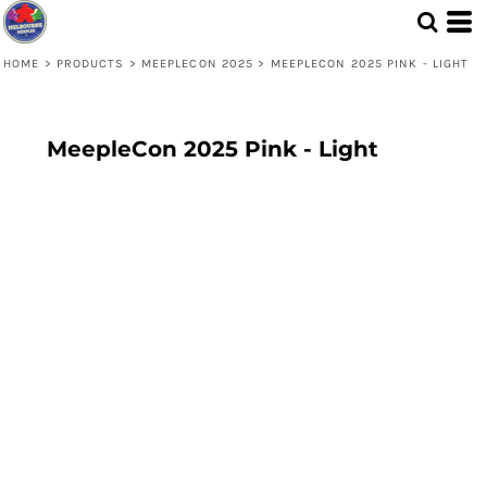
HOME
>
PRODUCTS
>
MEEPLECON 2025
>
MEEPLECON 2025 PINK - LIGHT
MeepleCon 2025 Pink - Light