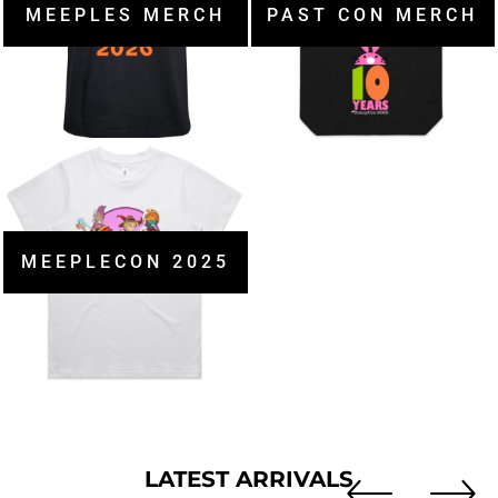
MEEPLES MERCH
PAST CON MERCH
MEEPLECON 2025
LATEST ARRIVALS