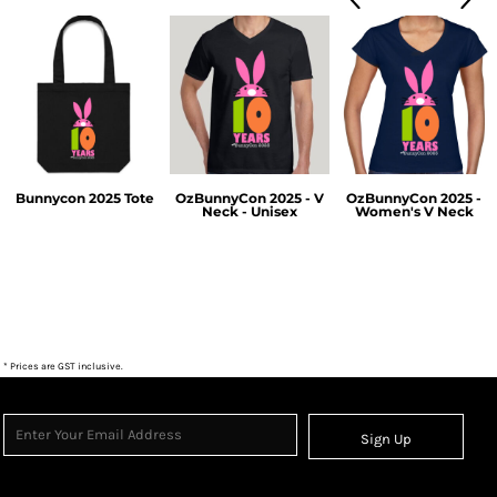
Bunnycon 2025 Tote
OzBunnyCon 2025 - V
OzBunnyCon 2025 -
Neck - Unisex
Women's V Neck
$38.50
$55.00
$55.00
* Prices are GST inclusive.
Sign Up