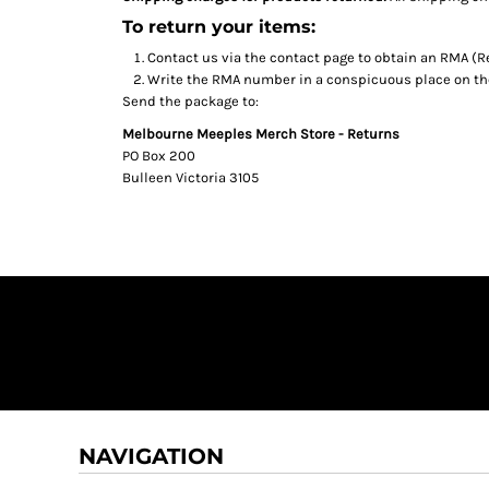
To return your items:
Contact us via the contact page to obtain an RMA (R
Write the RMA number in a conspicuous place on the 
Send the package to:
Melbourne Meeples Merch Store - Returns
PO Box 200
Bulleen Victoria 3105
NAVIGATION