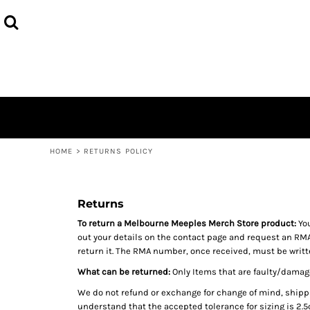
MEEPLES MERCH
HOME
PAST CON MERCH
PRODUCTS
MEEPLECON 2025
PRODUCTS
FAQS
CONTACT
LOGIN
REGISTER
HOME
>
RETURNS POLICY
CART: 0 ITEM
Returns
To return a Melbourne Meeples Merch Store product:
You
out your details on the contact page and request an RMA
return it. The RMA number, once received, must be writte
What can be returned:
Only Items that are faulty/damage
We do not refund or exchange for change of mind, shipp
understand that the accepted tolerance for sizing is 2.5c