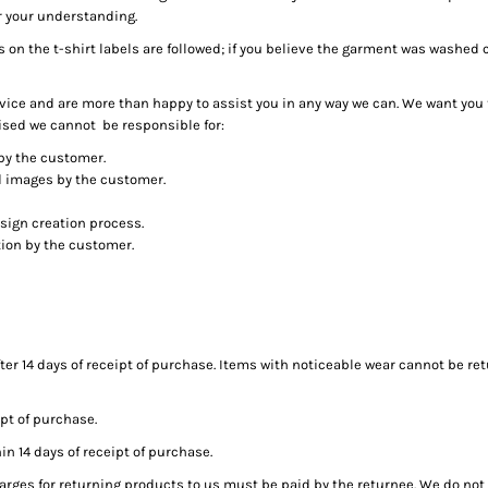
r your understanding.
s on the t-shirt labels are followed; if you believe the garment was washed
ice and are more than happy to assist you in any way we can. We want you 
ised we cannot be responsible for:
by the customer.
ed images by the customer.
sign creation process.
tion by the customer.
ter 14 days of receipt of purchase. Items with noticeable wear cannot be ret
pt of purchase.
 14 days of receipt of purchase.
arges for returning products to us must be paid by the returnee. We do no