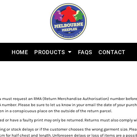
HOME
PRODUCTS
FAQS
CONTACT
 must request an RMA (Return Merchandise Authorisation) number before m
 number. Please be sure to let us know in your email the date of your purch
n in a conspicuous place on the outside of the return parcel.
d or have a faulty print may only be returned. Returns must also comply w
ing or stock delays or if the customer chooses the wrong garment size. Pl
m for half chest and length. Unforeseen delays or loss of items are a possibi