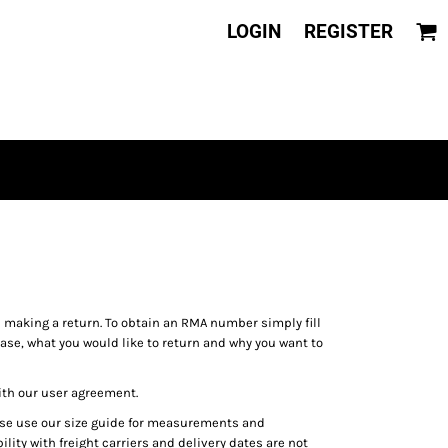
LOGIN
REGISTER
aking a return. To obtain an RMA number simply fill
ase, what you would like to return and why you want to
ith our user agreement.
ease use our size guide for measurements and
lity with freight carriers and delivery dates are not