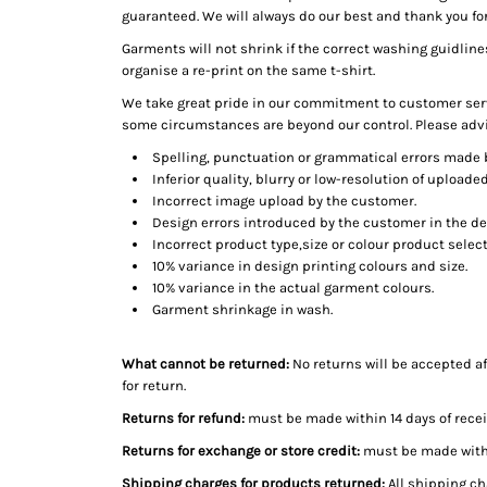
guaranteed. We will always do our best and thank you fo
Garments will not shrink if the correct washing guidline
organise a re-print on the same t-shirt.
We take great pride in our commitment to customer serv
some circumstances are beyond our control. Please adv
Spelling, punctuation or grammatical errors made 
Inferior quality, blurry or low-resolution of upload
Incorrect image upload by the customer.
Design errors introduced by the customer in the de
Incorrect product type,size or colour product selec
10% variance in design printing colours and size.
10% variance in the actual garment colours.
Garment shrinkage in wash.
What cannot be returned:
No returns will be accepted af
for return.
Returns for refund:
must be made within 14 days of recei
Returns for exchange or store credit:
must be made within
Shipping charges for products returned:
All shipping ch