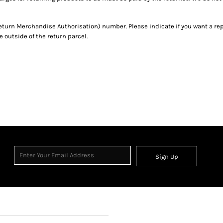
eturn Merchandise Authorisation) number. Please indicate if you want a re
outside of the return parcel.
Sign Up