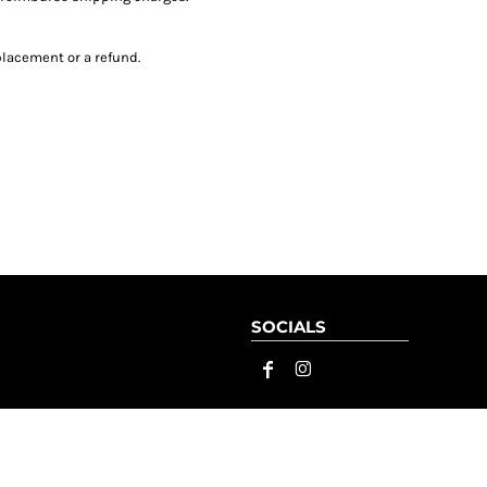
placement or a refund.
SOCIALS