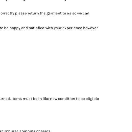
 correctly please return the garment to us so we can
to be happy and satisfied with your experience however
urned. Items must be in like new condition to be eligible
t reimburse shipping charges.