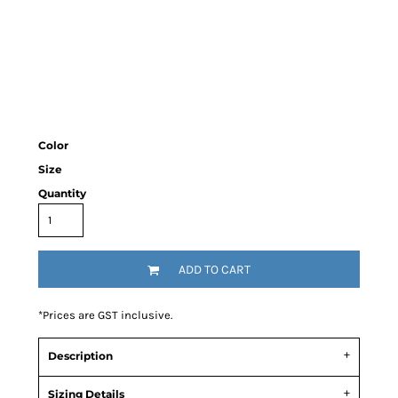
Color
Size
Quantity
ADD TO CART
*
Prices are GST inclusive.
Description
Sizing Details