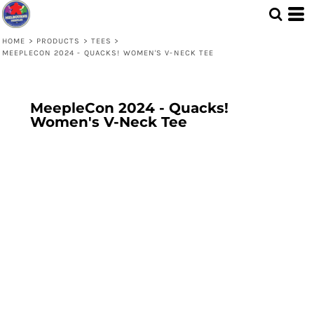
HOME
>
PRODUCTS
>
TEES
>
MEEPLECON 2024 - QUACKS! WOMEN'S V-NECK TEE
MeepleCon 2024 - Quacks!
Women's V-Neck Tee