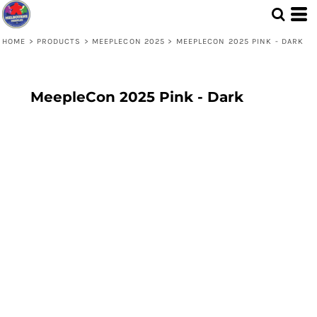
HOME
>
PRODUCTS
>
MEEPLECON 2025
>
MEEPLECON 2025 PINK - DARK
MeepleCon 2025 Pink - Dark