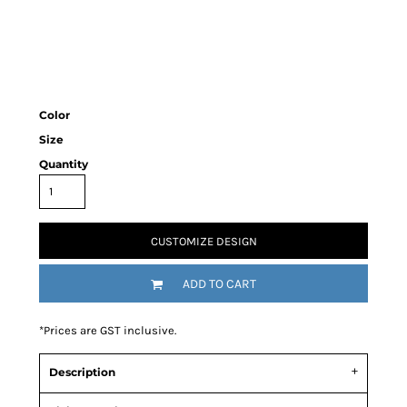
Color
Size
Quantity
CUSTOMIZE DESIGN
ADD TO CART
*
Prices are GST inclusive.
Description