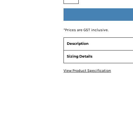
*
Prices are GST inclusive.
Description
Sizing Details
View Product Specification