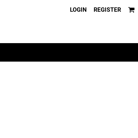
LOGIN
REGISTER