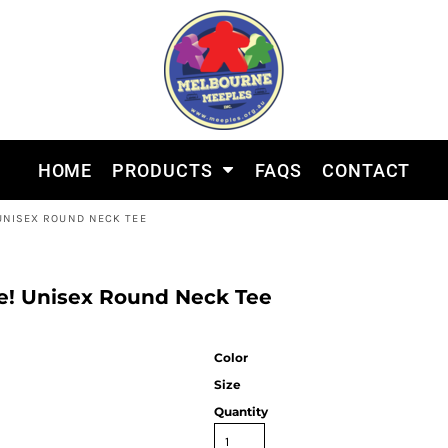
HOME
PRODUCTS
FAQS
CONTACT
 UNISEX ROUND NECK TEE
le! Unisex Round Neck Tee
Color
Size
Quantity