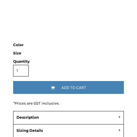
Color
Size
Quantity
ADD TO CART
*
Prices are GST inclusive.
Description
Sizing Details