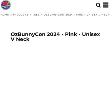
HOME
>
PRODUCTS
>
TEES
>
OZBUNNYCON 2024 - PINK - UNISEX V NECK
OzBunnyCon 2024 - Pink - Unisex
V Neck