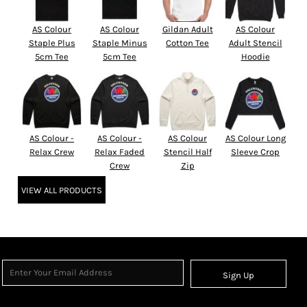
AS Colour
AS Colour
Gildan Adult
AS Colour
Staple Plus
Staple Minus
Cotton Tee
Adult Stencil
5cm Tee
5cm Tee
Hoodie
AS Colour -
AS Colour -
AS Colour
AS Colour Long
Relax Crew
Relax Faded
Stencil Half
Sleeve Crop
Crew
Zip
VIEW ALL PRODUCTS
Sign Up