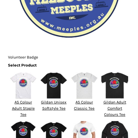
Volunteer Badge
Select Product
AS Colour
Gildan Unisex
AS Colour
Gildan Adult
Adult Staple
Softstyle Tee
Classic Tee
Comfort
Tee
Colours Tee