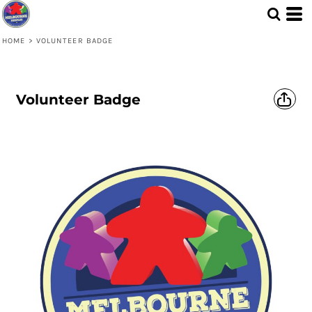
HOME
>
VOLUNTEER BADGE
Volunteer Badge