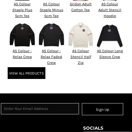
AS Colour
AS Colour
Gildan Adult
AS Colour
Staple Plus
Staple Minus
Cotton Tee
Adult Stencil
5cm Tee
5cm Tee
Hoodie
AS Colour -
AS Colour -
AS Colour
AS Colour Long
Relax Crew
Relax Faded
Stencil Half
Sleeve Crop
Crew
Zip
VIEW ALL PRODUCTS
Sign Up
SOCIALS