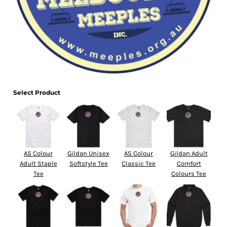
Select Product
AS Colour
Gildan Unisex
AS Colour
Gildan Adult
Adult Staple
Softstyle Tee
Classic Tee
Comfort
Tee
Colours Tee