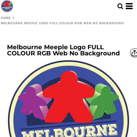
HOME
>
MELBOURNE MEEPLE LOGO FULL COLOUR RGB WEB NO BACKGROUND
Melbourne Meeple Logo FULL
COLOUR RGB Web No Background