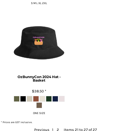
S M L XL 2XL
OzBunnyCon 2024 Hat -
Basket
$38.50
*
ONE SIZE
* Prices are GST inclusive.
Previous
1
2
Items 21 to 27 of 27