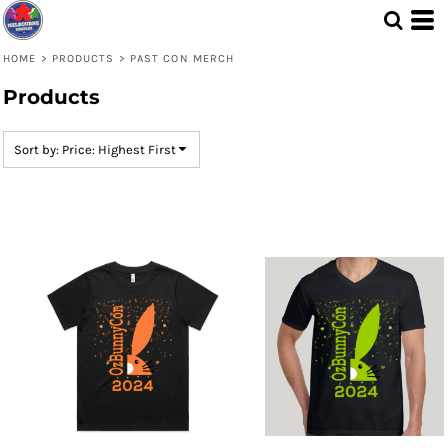
Default
Price: Lowest First
HOME
>
PRODUCTS
>
PAST CON MERCH
Price: Highest First
Products
Date Added
Sort by: Price: Highest First