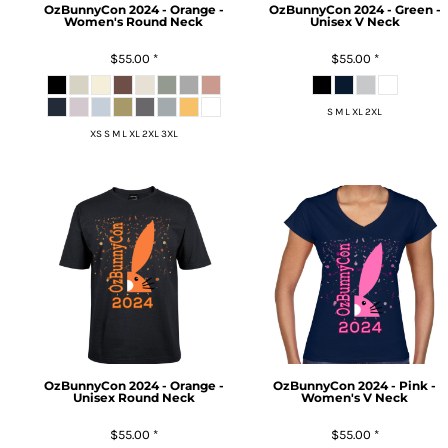
OzBunnyCon 2024 - Orange -
OzBunnyCon 2024 - Green -
Women's Round Neck
Unisex V Neck
$55.00
*
$55.00
*
S M L XL 2XL
XS S M L XL 2XL 3XL
OzBunnyCon 2024 - Orange -
OzBunnyCon 2024 - Pink -
Unisex Round Neck
Women's V Neck
$55.00
*
$55.00
*