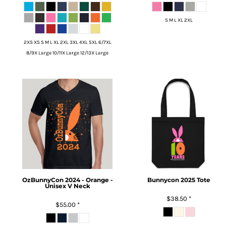
S M L XL 2XL
2XS XS S M L XL 2XL 3XL 4XL 5XL 6/7XL
8/9X Large 10/11X Large 12/13X Large
OzBunnyCon 2024 - Orange -
Bunnycon 2025 Tote
Unisex V Neck
$38.50
*
$55.00
*